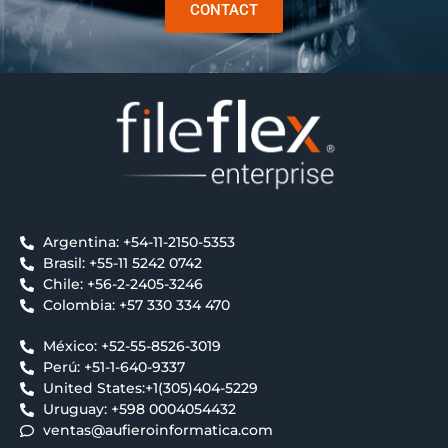
CONTACT
Argentina: +54-11-2150-5353
Brasil: +55-11 5242 0742
Chile: +56-2-2405-3246
Colombia: +57 330 334 470
México: +52-55-8526-3019
Perú: +51-1-640-9337
United States:+1(305)404-5229
Uruguay: +598 0004054432
ventas@aufieroinformatica.com