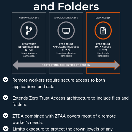
and Folders
Remote workers require secure access to both
applications and data.
Extends Zero Trust Access architecture to include files and
folders.
ZTDA combined with ZTAA covers most of a remote
worker’s needs.
Limits exposure to protect the crown jewels of any