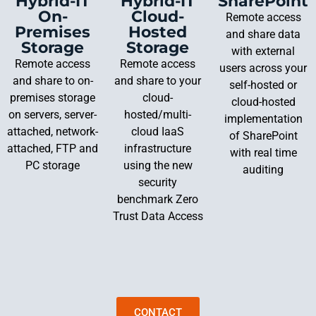
Hybrid-IT
Hybrid-IT
SharePoint
On-
Cloud-
Remote access
Premises
Hosted
and share data
Storage
Storage
with external
Remote access
Remote access
users across your
and share to on-
and share to your
self-hosted or
premises storage
cloud-
cloud-hosted
on servers, server-
hosted/multi-
implementation
attached, network-
cloud IaaS
of SharePoint
attached, FTP and
infrastructure
with real time
PC storage
using the new
auditing
security
benchmark Zero
Trust Data Access
CONTACT