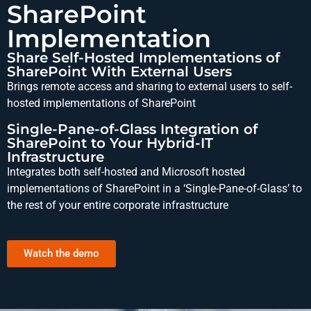
SharePoint
Implementation
Share Self-Hosted Implementations of
SharePoint With External Users
Brings remote access and sharing to external users to self-
hosted implementations of SharePoint
Single-Pane-of-Glass Integration of
SharePoint to Your Hybrid-IT
Infrastructure
Integrates both self-hosted and Microsoft hosted
implementations of SharePoint in a ‘Single-Pane-of-Glass’ to
the rest of your entire corporate infrastructure
Watch the demo