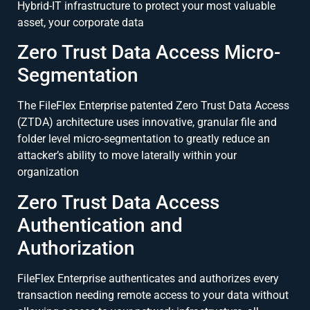
Hybrid-IT infrastructure to protect your most valuable
asset, your corporate data
Zero Trust Data Access Micro-
Segmentation
The FileFlex Enterprise patented Zero Trust Data Access
(ZTDA) architecture uses innovative, granular file and
folder level micro-segmentation to greatly reduce an
attacker’s ability to move laterally within your
organization
Zero Trust Data Access
Authentication and
Authorization
FileFlex Enterprise authenticates and authorizes every
transaction needing remote access to your data without