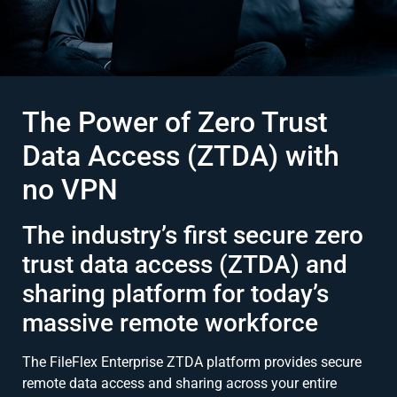
The Power of Zero Trust
Data Access (ZTDA) with
no VPN
The industry’s first secure zero
trust data access (ZTDA) and
sharing platform for today’s
massive remote workforce
The FileFlex Enterprise ZTDA platform provides secure
remote data access and sharing across your entire