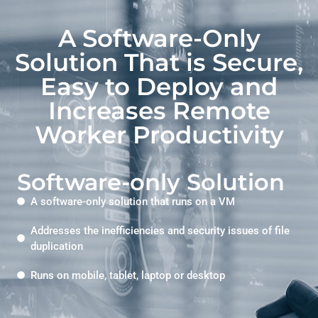
A Software-Only
Solution That is Secure,
Easy to Deploy and
Increases Remote
Worker Productivity
Software-only Solution
A software-only solution that runs on a VM
Addresses the inefficiencies and security issues of file
duplication
Runs on mobile, tablet, laptop or desktop