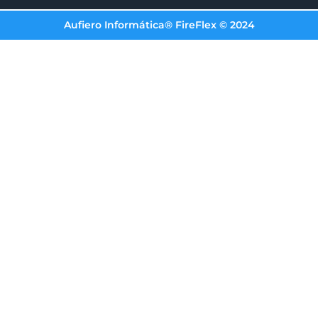
Aufiero Informática® FireFlex © 2024