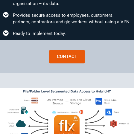
organization – its data.
Provides secure access to employees, customers,
partners, contractors and gig-workers without using a VPN.
Ready to implement today.
CONTACT