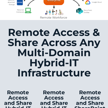
Remote Access &
Share Across Any
Multi-Domain
Hybrid-IT
Infrastructure
Remote
Remote
Remote
Access
Access
Access
and Share
and Share
and Share