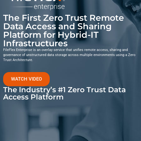
The First Zero Trust Remote
Data Access and Sharing
Platform for Hybrid-IT
Infrastructures
FileFlex Enterprise is an overlay service that unifies remote access, sharing and
governance of unstructured data storage across multiple environments using a Zero
Trust Architecture.
WATCH VIDEO
The Industry’s #1 Zero Trust Data
Access Platform