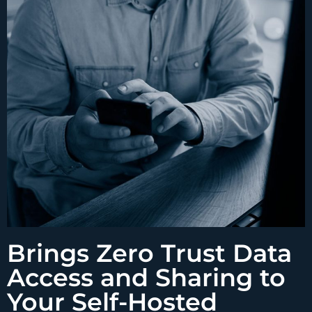
Brings Zero Trust Data
Access and Sharing to
Your Self-Hosted