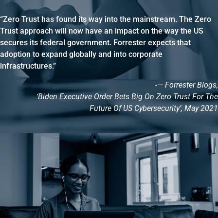
“Zero Trust has found its way into the mainstream. The Zero
Trust approach will now have an impact on the way the US
secures its federal government. Forrester expects that
adoption to expand globally and into corporate
infrastructures.”
-— Forrester Blogs,
‘Biden Executive Order Bets Big On Zero Trust For The
Future Of US Cybersecurity’, May 2021