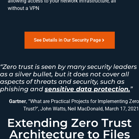
allowing access to your network infrastructure, all
without a VPN
See Details in Our Security Page
“Zero trust is seen by many security leaders
as a silver bullet, but it does not cover all
aspects of threats and security, such as
phishing and
sensitive data protection.
”
Gartner
, “What are Practical Projects for Implementing Zero
Trust?
’
, John Watts, Neil MacDonald, March 17, 2021
Extending Zero Trust
Architecture to Files