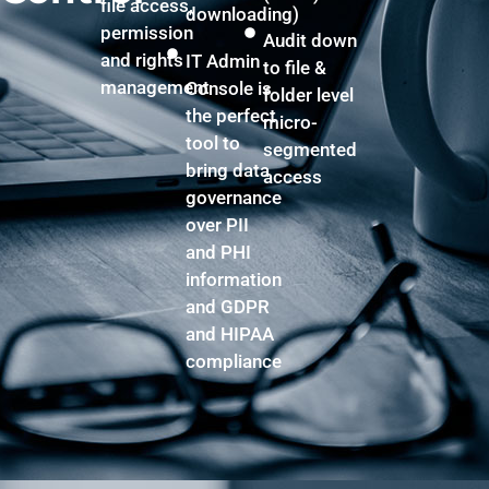
file access,
downloading)
permission
Audit down
and rights
IT Admin
to file &
management
Console is
folder level
the perfect
micro-
tool to
segmented
bring data
access
governance
over PII
and PHI
information
and GDPR
and HIPAA
compliance