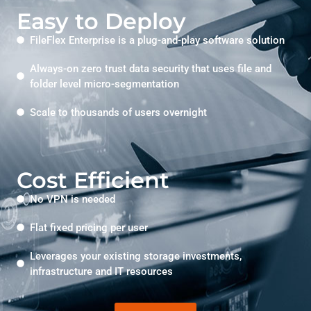
Easy to Deploy
FileFlex Enterprise is a plug-and-play software solution
Always-on zero trust data security that uses file and
folder level micro-segmentation
Scale to thousands of users overnight
Cost Efficient
No VPN is needed
Flat fixed pricing per user
Leverages your existing storage investments,
infrastructure and IT resources