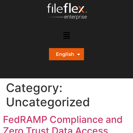
English
Español
Category:
Uncategorized
FedRAMP Compliance and
Zero Trust Data Access