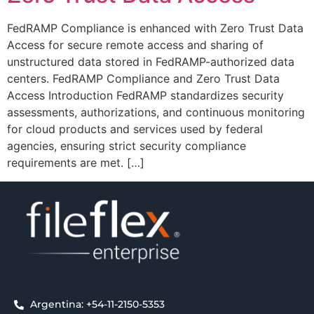
FedRAMP Compliance is enhanced with Zero Trust Data
Access for secure remote access and sharing of
unstructured data stored in FedRAMP-authorized data
centers. FedRAMP Compliance and Zero Trust Data
Access Introduction FedRAMP standardizes security
assessments, authorizations, and continuous monitoring
for cloud products and services used by federal
agencies, ensuring strict security compliance
requirements are met. […]
Argentina: +54-11-2150-5353